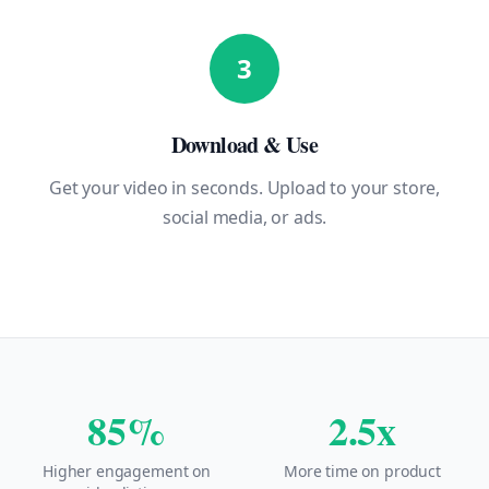
3
Download & Use
Get your video in seconds. Upload to your store,
social media, or ads.
85%
2.5x
Higher engagement on
More time on product