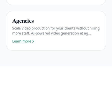
Agencies
Scale video production for your clients without hiring
more staff. AI-powered video generation at ag...
Learn more