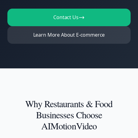
Contact Us
Learn More About E-commerce
Why
Restaurants & Food
Businesses
Choose
AIMotionVideo