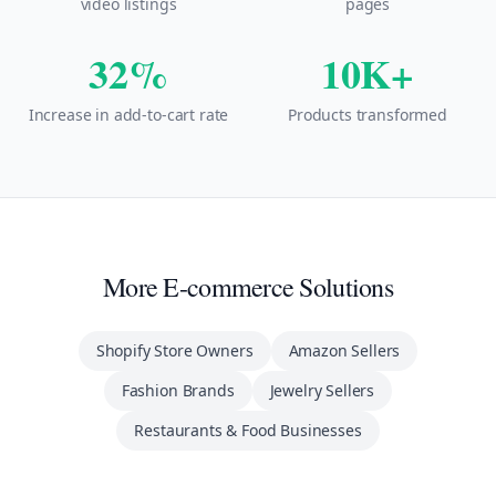
video listings
pages
32%
10K+
Increase in add-to-cart rate
Products transformed
More E-commerce Solutions
Shopify Store Owners
Amazon Sellers
Fashion Brands
Jewelry Sellers
Restaurants & Food Businesses