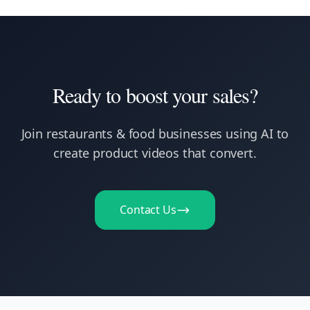
Ready to boost your sales?
Join
restaurants & food businesses
using AI to
create product videos that convert.
Contact Us