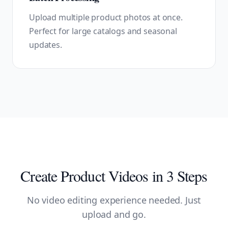
Upload multiple product photos at once.
Perfect for large catalogs and seasonal
updates.
Create Product Videos in 3 Steps
No video editing experience needed. Just
upload and go.