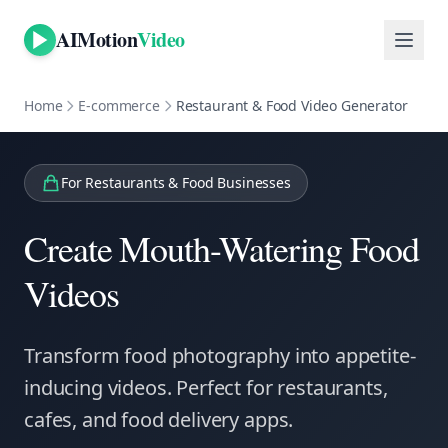
AIMotion
Video
Home
E-commerce
Restaurant & Food Video Generator
For
Restaurants & Food Businesses
Create Mouth-Watering Food
Videos
Transform food photography into appetite-
inducing videos. Perfect for restaurants,
cafes, and food delivery apps.