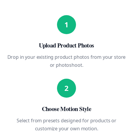
1
Upload Product Photos
Drop in your existing product photos from your store
or photoshoot.
2
Choose Motion Style
Select from presets designed for products or
customize your own motion.