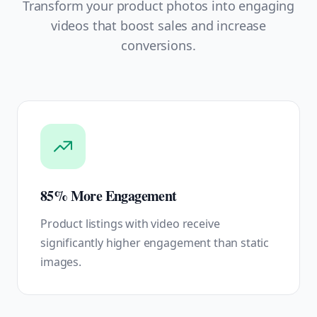
Transform your product photos into engaging
videos that boost sales and increase
conversions.
85% More Engagement
Product listings with video receive
significantly higher engagement than static
images.