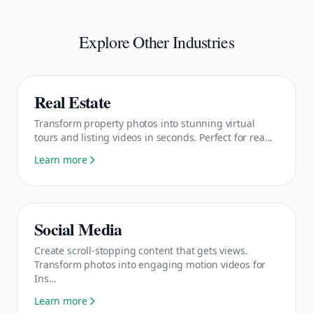
Explore Other Industries
Real Estate
Transform property photos into stunning virtual
tours and listing videos in seconds. Perfect for rea...
Learn more
Social Media
Create scroll-stopping content that gets views.
Transform photos into engaging motion videos for
Ins...
Learn more