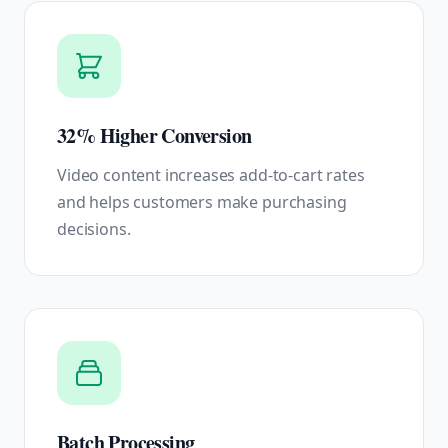
32% Higher Conversion
Video content increases add-to-cart rates
and helps customers make purchasing
decisions.
Batch Processing