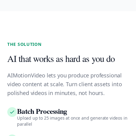
THE SOLUTION
AI that works as hard as you do
AIMotionVideo lets you produce professional
video content at scale. Turn client assets into
polished videos in minutes, not hours.
Batch Processing
Upload up to 25 images at once and generate videos in
parallel