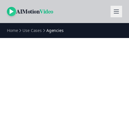
AIMotion
Video
Home
Use Cases
Agencies