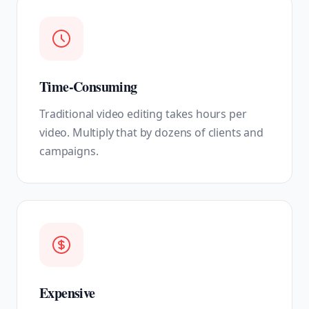
Time-Consuming
Traditional video editing takes hours per
video. Multiply that by dozens of clients and
campaigns.
Expensive