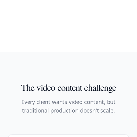
The video content challenge
Every client wants video content, but
traditional production doesn't scale.