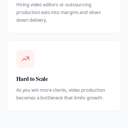
Hiring video editors or outsourcing
production eats into margins and slows
down delivery.
Hard to Scale
As you win more clients, video production
becomes a bottleneck that limits growth.