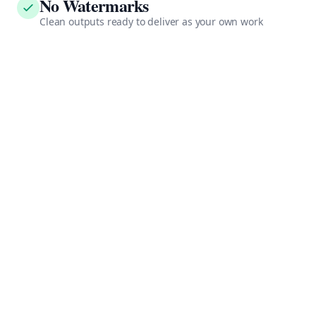
No Watermarks
Clean outputs ready to deliver as your own work
Consistent Quality
Every video meets professional standards automatically
API Access
Integrate into your existing workflow and tools