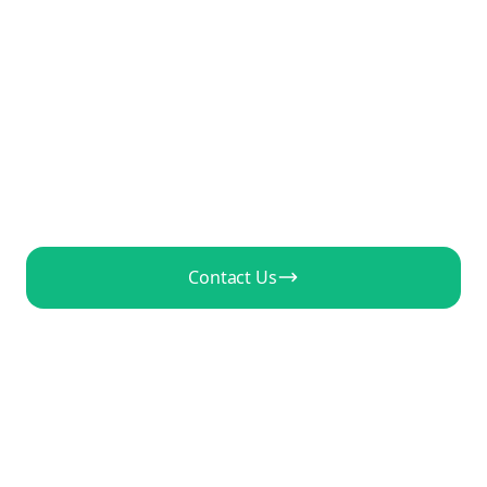
Your Clients
Deliver more video content to more clients
without hiring more staff. AI-powered video
generation at agency scale.
Contact Us
View Agency Pricing